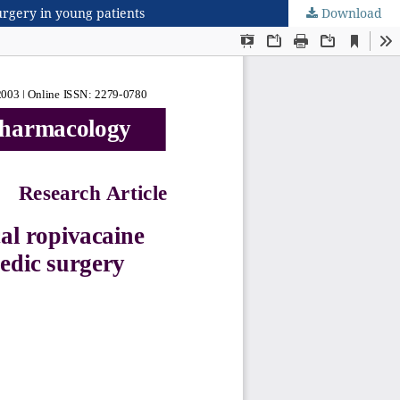
urgery in young patients
Download