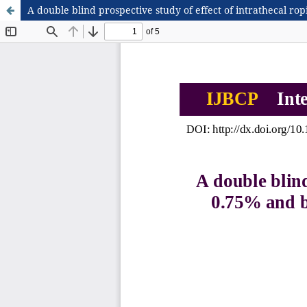
A double blind prospective study of effect of intrathecal r