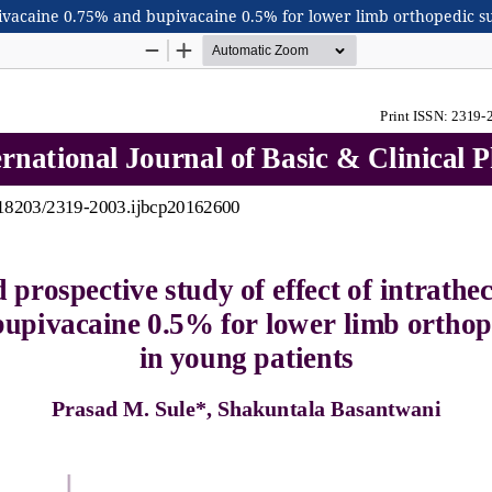
opivacaine 0.75% and bupivacaine 0.5% for lower limb orthopedic s