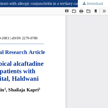
Download
Comparative study to evaluate efficacy and safety of topical alcaftadine 0.25% versus topical olopatadine 0.2% eye drops in patients with allergic conjunctivitis in a tertiary care teaching hospital, Haldwani