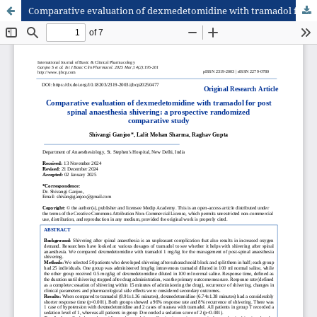
Comparative evaluation of dexmedetomidine with tramadol for post spinal anaesthesia shivering: a prospective randomized comparative study