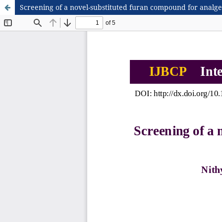
Screening of a novel-substituted furan compound for analges