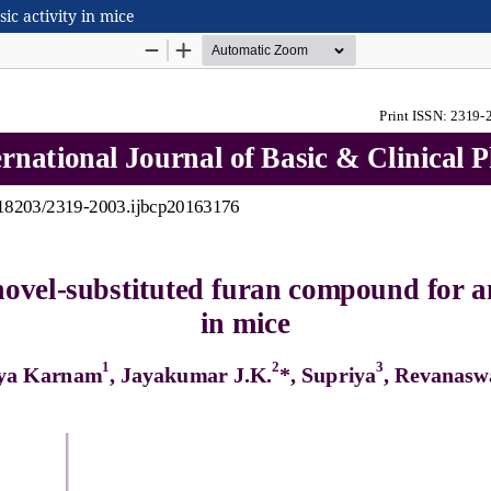
ic activity in mice