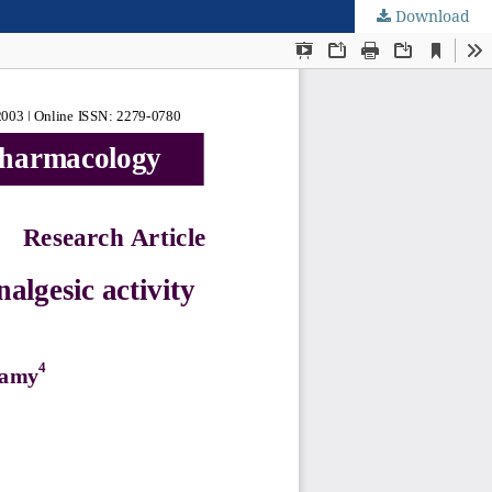
Download