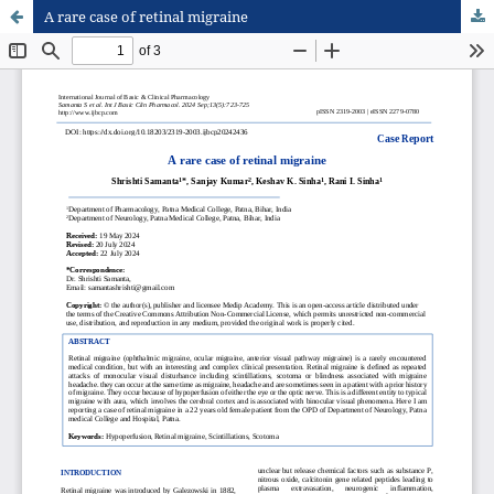
A rare case of retinal migraine