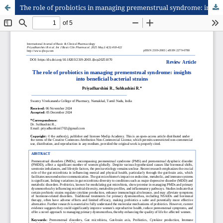
The role of probiotics in managing premenstrual syndrome: insights into beneficial bacterial strains