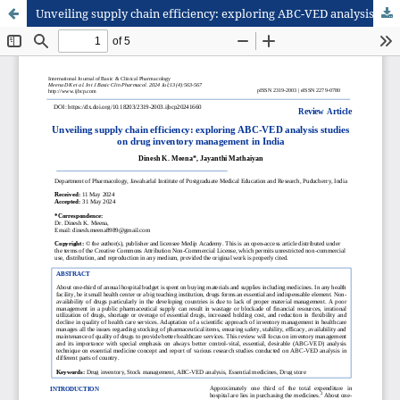
Unveiling supply chain efficiency: exploring ABC-VED analysis studies on drug inventory management in India