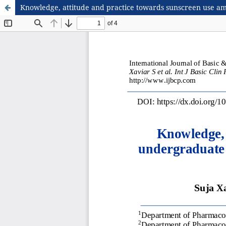
Knowledge, attitude and practice towards sunscreen use amon