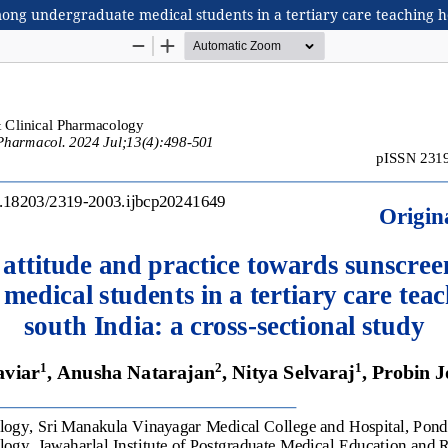
g undergraduate medical students in a tertiary care teaching hosp