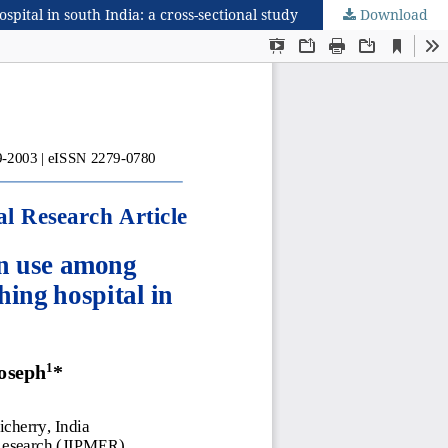
ital in south India: a cross-sectional study
Download