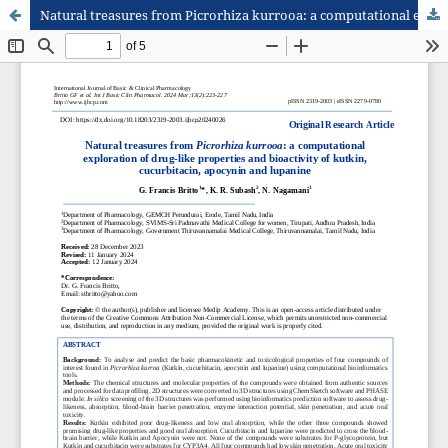
Natural treasures from Picrorhiza kurrooa: a computational exploration of drug-like properties and bioactivity of kutkin, cucurbitacin, apocynin and lupanine