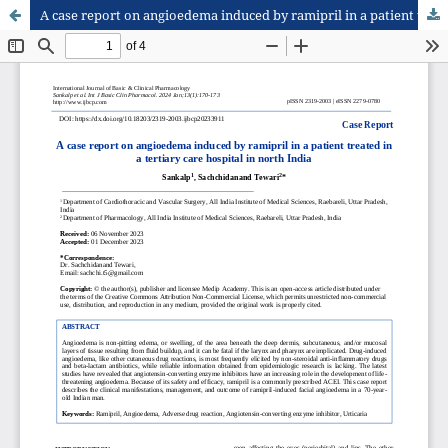
A case report on angioedema induced by ramipril in a patient treated in a tertiary care hospital in north India