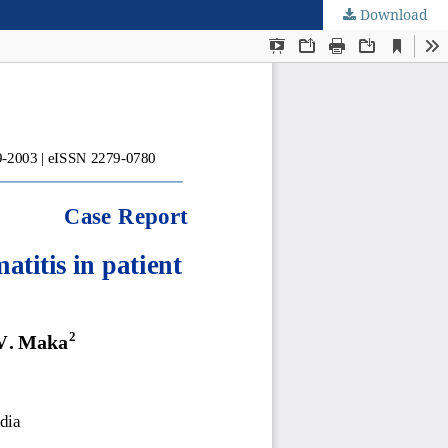
Download