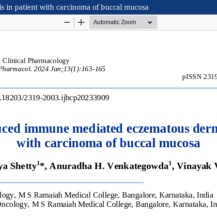
 in patient with carcinoma of buccal mucosa