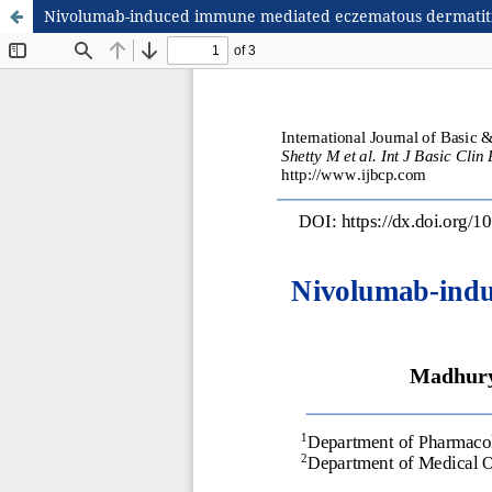
Nivolumab-induced immune mediated eczematous dermatitis