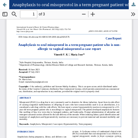
Anaphylaxis to oral misoprostol in a term pregnant patient who is non-allergic to vaginal misoprostol-a case report