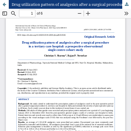
Drug utilization pattern of analgesics after a surgical procedure in a tertiary care hospital: a prospective observational single centre cohort study