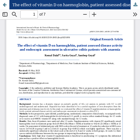
The effect of vitamin D on haemoglobin, patient assessed disease activity and endoscopic assessment in ulcerative colitis patients with anaemia