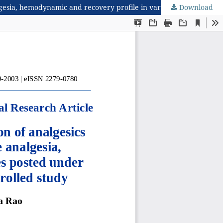
Download
Evaluating the efficacy and safety of simple combination of analgesics with and without low dose opioid for perioperative analgesia, hemodynamic and recovery profile in various surgeries posted under general anaesthesia: a prospective randomised controlled study