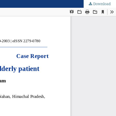
Download