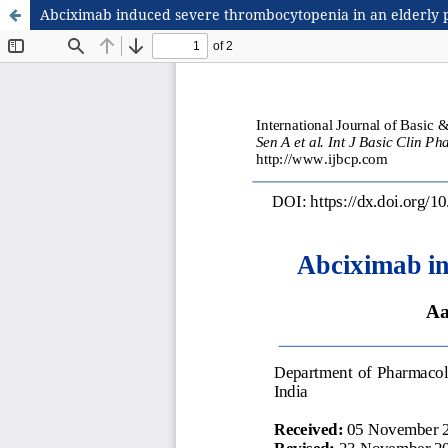
Abciximab induced severe thrombocytopenia in an elderly 