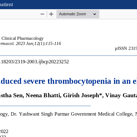
patient