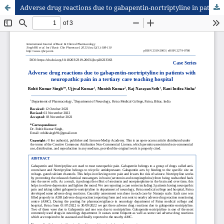
Adverse drug reactions due to gabapentin-nortriptyline in patients with neuropathic pain in a tertiary care teaching hospital