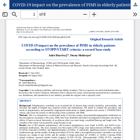
COVID-19 impact on the prevalence of PIMS in elderly patients according to STOPP/ START criteria: a record base study