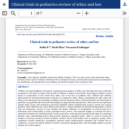
Clinical trials in pediatrics-review of ethics and law