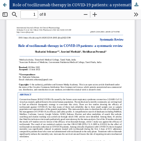
Role of tocilizumab therapy in COVID-19 patients: a systematic review