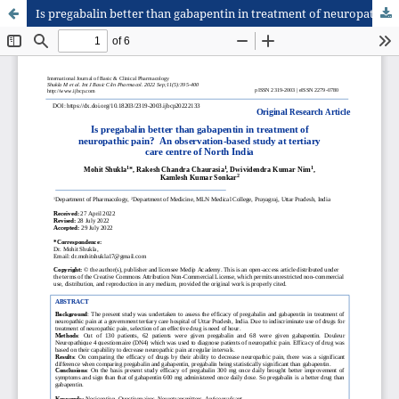
Is pregabalin better than gabapentin in treatment of neuropathic pain? An observation-based study at tertiary care centre of North India