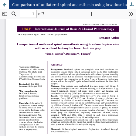
Comparison of unilateral spinal anaesthesia using low dose bupivacaine with or without fentanyl in lower limb surgery