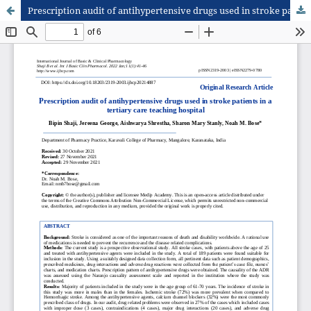
Prescription audit of antihypertensive drugs used in stroke patients in a tertiary care teaching hospital