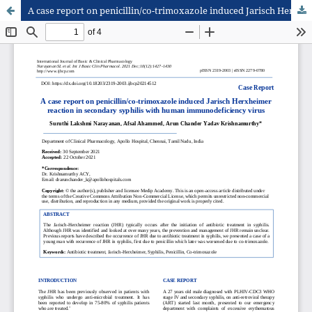
A case report on penicillin/co-trimoxazole induced Jarisch Herxheimer reaction in secondary syphilis with human immunodeficiency virus