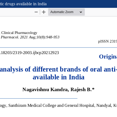
tic drugs available in India