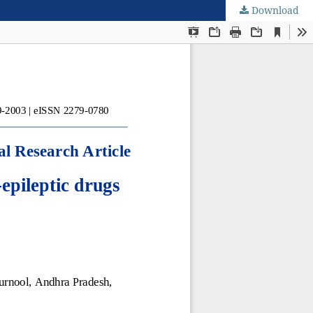
Download