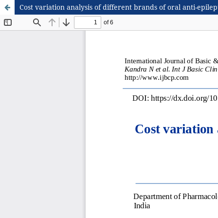
Cost variation analysis of different brands of oral anti-epilep