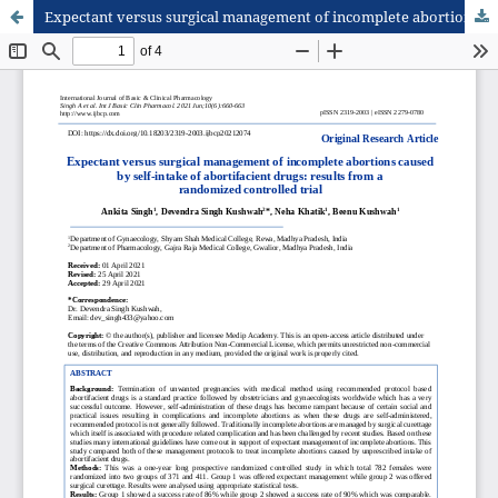
Expectant versus surgical management of incomplete abortions caused by self-intake of abortifacient drugs: results from a randomized controlled trial