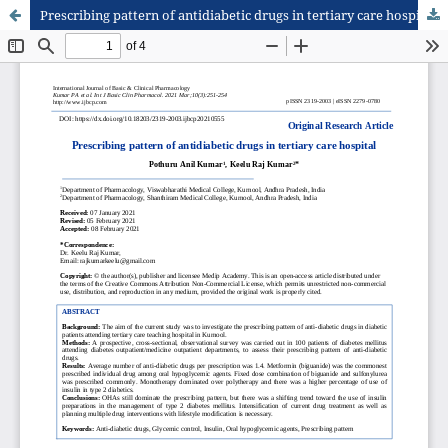
Prescribing pattern of antidiabetic drugs in tertiary care hospital