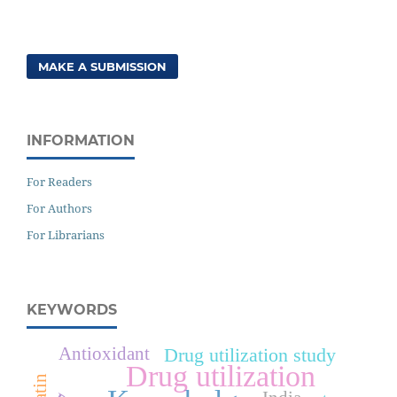
MAKE A SUBMISSION
INFORMATION
For Readers
For Authors
For Librarians
KEYWORDS
Antioxidant
Drug utilization study
Drug utilization