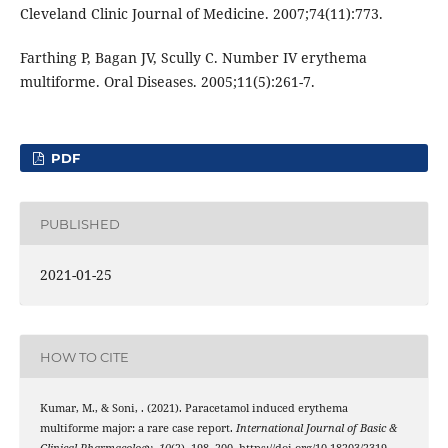
Cleveland Clinic Journal of Medicine. 2007;74(11):773.
Farthing P, Bagan JV, Scully C. Number IV erythema
multiforme. Oral Diseases. 2005;11(5):261-7.
PDF
PUBLISHED
2021-01-25
HOW TO CITE
Kumar, M., & Soni, . (2021). Paracetamol induced erythema
multiforme major: a rare case report.
International Journal of Basic &