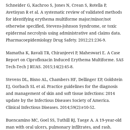
Schneider G, Kachroo S, Jones N, Crean S, Rotella P,
Avetisyan R et al. A systematic review of validated methods
for identifying erythema multiforme major/minor/not
otherwise specified, Stevens-Johnson Syndrome, or toxic
epidermal necrolysis using administrative and claims data.
Pharmacoepidemiology Drug Safety. 2012;21:236-9.
Mamatha K, Ravali TR, Chiranjeevi P, Maheswari E. A Case
Report on Ciprofloxacin Induced Erythema Multiforme. SAS
Tech-Tech J RUAS. 2015;14(2):45-8.
Stevens DL, Bisno AL, Chambers HF, Dellinger EP, Goldstein
EJ, Gorbach SL et al. Practice guidelines for the diagnosis
and management of skin and soft tissue infections: 2014
update by the Infectious Diseases Society of America.
Clinical Infectious Diseases. 2014;59(2):e10-52.
Buencamino MC, Goel SS, Tuthill RJ, Taege A. A 19-year-old
man with oral ulcers, pulmonary infiltrates, and rash.