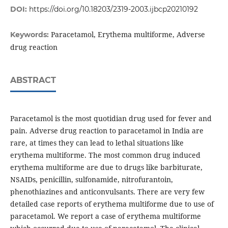
DOI:
https://doi.org/10.18203/2319-2003.ijbcp20210192
Paracetamol, Erythema multiforme, Adverse
Keywords:
drug reaction
ABSTRACT
Paracetamol is the most quotidian drug used for fever and
pain. Adverse drug reaction to paracetamol in India are
rare, at times they can lead to lethal situations like
erythema multiforme. The most common drug induced
erythema multiforme are due to drugs like barbiturate,
NSAIDs, penicillin, sulfonamide, nitrofurantoin,
phenothiazines and anticonvulsants. There are very few
detailed case reports of erythema multiforme due to use of
paracetamol. We report a case of erythema multiforme