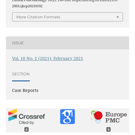
Clinical Pharmacology
,
10
(2), 198–200. https://doi.org/10.18203/2319-
2003.ijbcp20210192
More Citation Formats
ISSUE
Vol. 10 No. 2 (2021): February 2021
SECTION
Case Reports
0
0