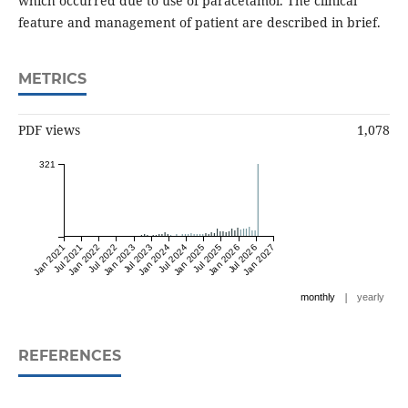
which occurred due to use of paracetamol. The clinical
feature and management of patient are described in brief.
METRICS
PDF views
1,078
321
Jan 2021
Jul 2021
Jan 2022
Jul 2022
Jan 2023
Jul 2023
Jan 2024
Jul 2024
Jan 2025
Jul 2025
Jan 2026
Jul 2026
Jan 2027
|
monthly
yearly
REFERENCES