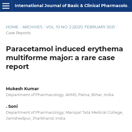
International Journal of Basic & Clinical Pharmacology
HOME
/
ARCHIVES
/
VOL. 10 NO. 2 (2021): FEBRUARY 2021
/
Case Reports
Paracetamol induced erythema
multiforme major: a rare case
report
Mukesh Kumar
Department of Pharmacology, AIIMS, Patna, Bihar, India
. Soni
Department of Pharmacology, Manipal Tata Medical College,
Jamshedpur, Jharkhand, India