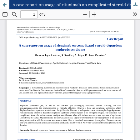
A case report on usage of rituximab on complicated steroid-dependent nephrotic syndrome