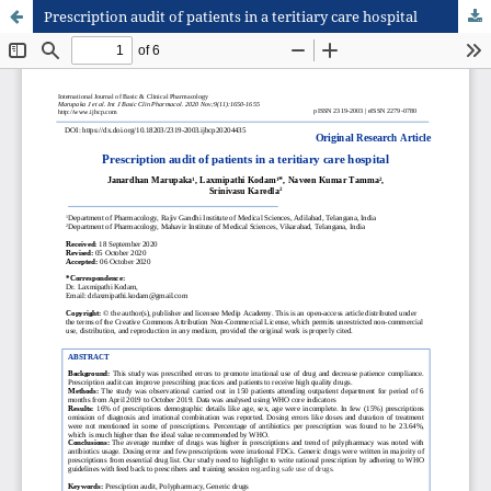
Prescription audit of patients in a teritiary care hospital