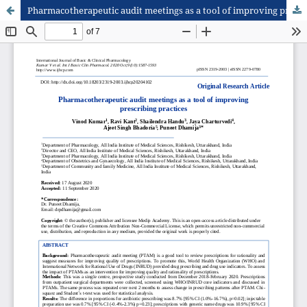
Pharmacotherapeutic audit meetings as a tool of improving prescribing practices