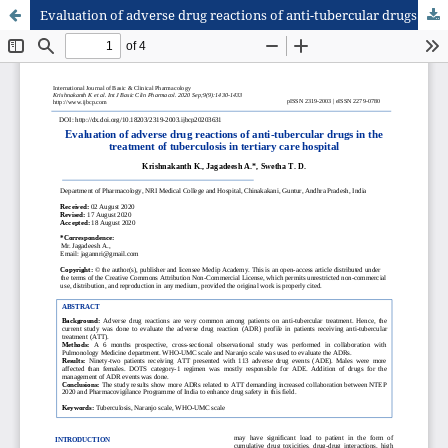
Evaluation of adverse drug reactions of anti-tubercular drugs in the treatment of tuberculosis in tertiary care hospital