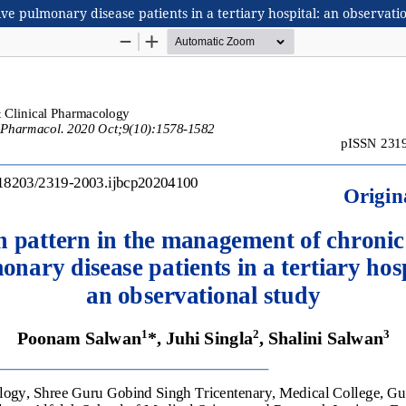
ve pulmonary disease patients in a tertiary hospital: an observati