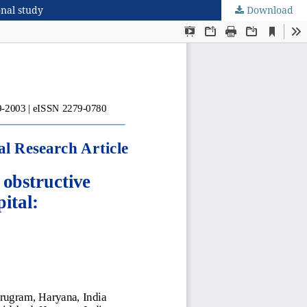
onal study
Download