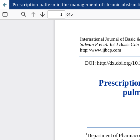
Prescription pattern in the management of chronic obstructi