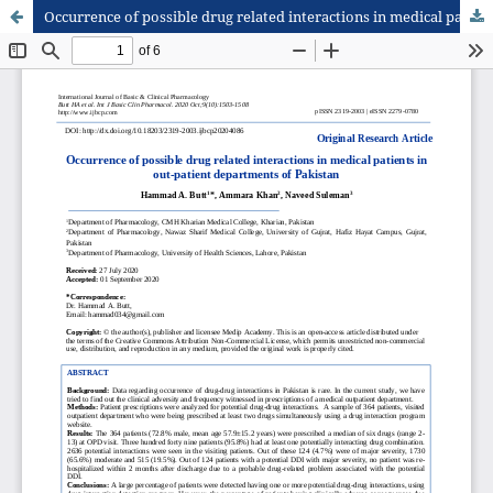
Occurrence of possible drug related interactions in medical patients in out-patient departments of Pakistan