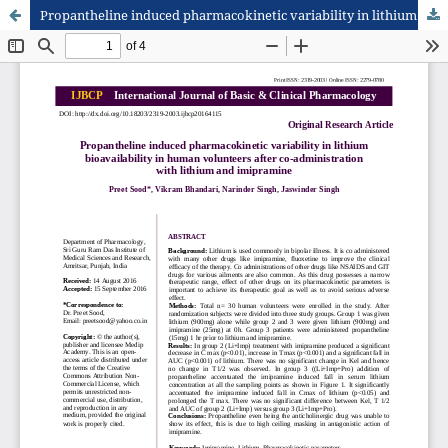
Propantheline induced pharmacokinetic variability in lithium bioavailability in human volunteers after co-administration with lithium and imipramine