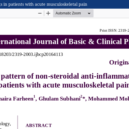
s in patients with acute musculoskeletal pain