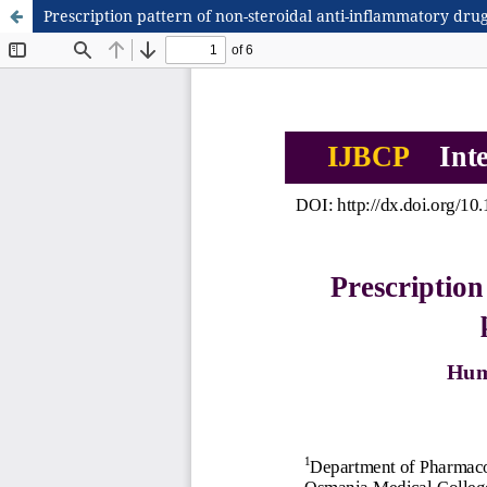
Prescription pattern of non-steroidal anti-inflammatory drug