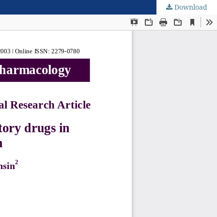
Download