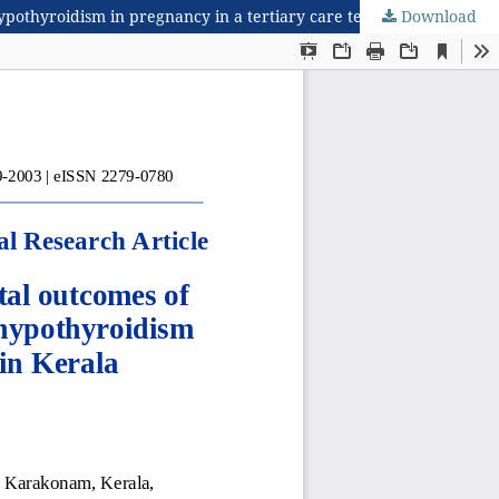
Download
A prospective study on evaluation of maternal and foetal outcomes of hypothyroidism with levothyroxine and prevalence of hypothyroidism in pregnancy in a tertiary care teaching hospital in Kerala