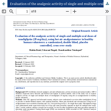
Evaluation of the analgesic activity of single and multiple oral doses of teneligliptin (20 mg/day), using hot air analgesiometer in healthy human volunteers: a randomized, double blind, placebo controlled, cross over study