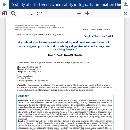
A study of effectiveness and safety of topical combination therapy for acne vulgaris patients in dermatology department of a tertiary care teaching hospital