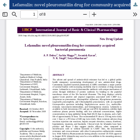
Lefamulin: novel pleuromutilin drug for community acquired bacterial pneumonia