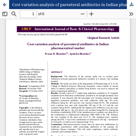
Cost variation analysis of parenteral antibiotics in Indian pharmaceutical market