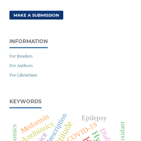
MAKE A SUBMISSION
INFORMATION
For Readers
For Authors
For Librarians
KEYWORDS
Prescription
Metformin
Epilepsy
Antibiotics
Attitude
COVID-19
Antioxidant
Diabetes