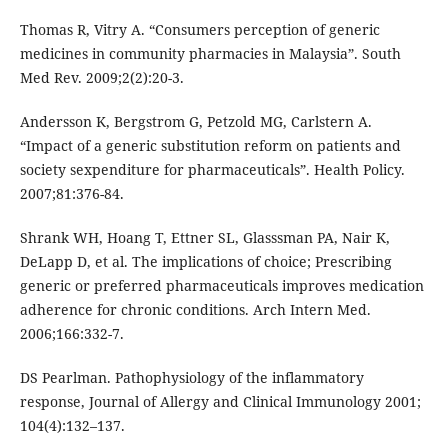
Thomas R, Vitry A. “Consumers perception of generic
medicines in community pharmacies in Malaysia”. South
Med Rev. 2009;2(2):20-3.
Andersson K, Bergstrom G, Petzold MG, Carlstern A.
“Impact of a generic substitution reform on patients and
society sexpenditure for pharmaceuticals”. Health Policy.
2007;81:376-84.
Shrank WH, Hoang T, Ettner SL, Glasssman PA, Nair K,
DeLapp D, et al. The implications of choice; Prescribing
generic or preferred pharmaceuticals improves medication
adherence for chronic conditions. Arch Intern Med.
2006;166:332-7.
DS Pearlman. Pathophysiology of the inflammatory
response, Journal of Allergy and Clinical Immunology 2001;
104(4):132–137.