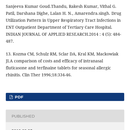
Sanjeeva Kumar Goud.Thandu, Rakesh Kumar, Vithal G.
Patil, Darshana Dighe, Lalan H. N., Amarendra.singh. Drug
Utilization Pattern in Upper Respiratory Tract Infections in
ENT Outpatient Department of Tertiary Care Hospital.
INDIAN JOURNAL OF APPLIED RESEARCH.2014 : 4 (5): 484-
487.
13. Kozma CM, Schulz RM, Sclar DA, Kral KM, Mackowiak
JI.A comparison of costs and efficacy of intranasal
fluticasone and terfinaine tablets for seasonal allergic
rhinitis. Clin Ther 1996;18:334-46.
PDF
PUBLISHED