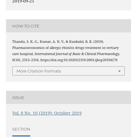
2019-09-25
HOW TO CITE
Thandu, S. K. G., Kumar, A. N. V., & Kunkulol, R. R. (2019).
Pharmacoeconomics of allergic rhinitis drugs treatment in tertiary
care hospital.
International Journal of Basic & Clinical Pharmacology
,
8
(10), 2313–2316. https://doi.org/10.18203/2319-2003.ijbcp20194278
More Citation Formats
ISSUE
Vol. 8 No. 10 (2019): October 2019
SECTION