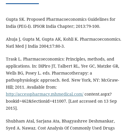
Gupta SK. Proposed Pharmacoeconomics Guidelines for
India (PEG-I). IPSOR India Chapter; 2013:79-100.
Ahuja J, Gupta M, Gupta AK, Kohli K. Pharmacoeconomics.
Natl Med J India 2004;17:80-3.
Trask L. Pharmacoeconomics: Principles, methods, and
applications. In: DiPiro JT, Talbert RL, Yee GC, Matzke GR,
Wells BG, Posey L. eds. Pharmacotherapy: a
pathophysiologic approach. 8ed. New York, NY: McGraw-
Hill; 2011. Available from:
http://accesspharmacy.mhmedical.com/
content.aspx?
bookid=462&Sectionid=411007. [Last accessed on 13 Sep
2015].
Shubham Atal, Sarjana Ata, Bhagyashree Deshmankar,
Syed A. Nawaz. Cost Analysis Of Commonly Used Drugs