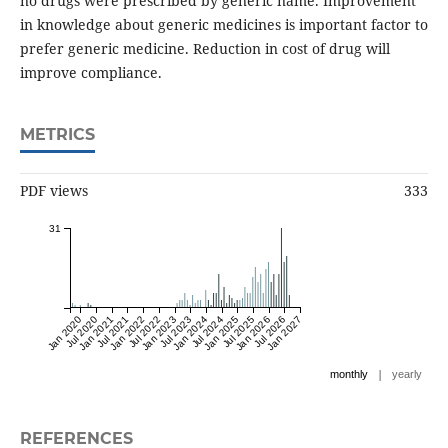
no drugs were prescribed by generic name. Improvement
in knowledge about generic medicines is important factor to
prefer generic medicine. Reduction in cost of drug will
improve compliance.
METRICS
PDF views
333
31
Jan 2020
Jul 2020
Jan 2021
Jul 2021
Jan 2022
Jul 2022
Jan 2023
Jul 2023
Jan 2024
Jul 2024
Jan 2025
Jul 2025
Jan 2026
Jul 2026
Jan 2027
|
monthly
yearly
REFERENCES