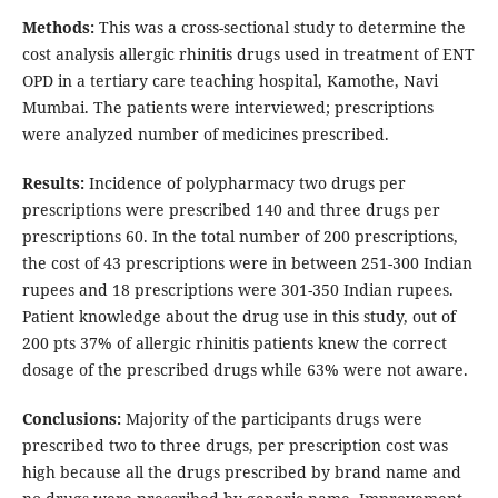
Methods:
This was a cross-sectional study to determine the
cost analysis allergic rhinitis drugs used in treatment of ENT
OPD in a tertiary care teaching hospital, Kamothe, Navi
Mumbai. The patients were interviewed; prescriptions
were analyzed number of medicines prescribed.
Results:
Incidence of polypharmacy two drugs per
prescriptions were prescribed 140 and three drugs per
prescriptions 60. In the total number of 200 prescriptions,
the cost of 43 prescriptions were in between 251-300 Indian
rupees and 18 prescriptions were 301-350 Indian rupees.
Patient knowledge about the drug use in this study, out of
200 pts 37% of allergic rhinitis patients knew the correct
dosage of the prescribed drugs while 63% were not aware.
Conclusions:
Majority of the participants drugs were
prescribed two to three drugs, per prescription cost was
high because all the drugs prescribed by brand name and