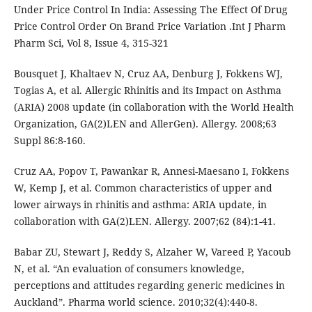
Under Price Control In India: Assessing The Effect Of Drug
Price Control Order On Brand Price Variation .Int J Pharm
Pharm Sci, Vol 8, Issue 4, 315-321
Bousquet J, Khaltaev N, Cruz AA, Denburg J, Fokkens WJ,
Togias A, et al. Allergic Rhinitis and its Impact on Asthma
(ARIA) 2008 update (in collaboration with the World Health
Organization, GA(2)LEN and AllerGen). Allergy. 2008;63
Suppl 86:8-160.
Cruz AA, Popov T, Pawankar R, Annesi-Maesano I, Fokkens
W, Kemp J, et al. Common characteristics of upper and
lower airways in rhinitis and asthma: ARIA update, in
collaboration with GA(2)LEN. Allergy. 2007;62 (84):1-41.
Babar ZU, Stewart J, Reddy S, Alzaher W, Vareed P, Yacoub
N, et al. “An evaluation of consumers knowledge,
perceptions and attitudes regarding generic medicines in
Auckland”. Pharma world science. 2010;32(4):440-8.