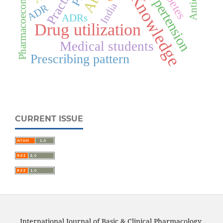
Pharmacoeconomics
Hypertension
Practice
Knowledge
India
ADR
ADRs
Drug utilization
Medical students
Prescribing pattern
CURRENT ISSUE
International Journal of Basic & Clinical Pharmacology.