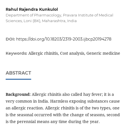
Rahul Rajendra Kunkulol
Department of Pharmacology, Pravara Institute of Medical
Sciences, Loni (BK), Maharashtra, India
DOI:
https://doi.org/10.18203/2319-2003.ijbcp20194278
Allergic rhinitis, Cost analysis, Generic medicine
Keywords:
ABSTRACT
Background:
Allergic rhinitis also called hay fever; it is a
very common in India. Harmless exposing substances cause
an allergic reaction. Allergic rhinitis is of the two types, one
is the seasonal occurred with the change of seasons, second
is the perennial means any time during the year.