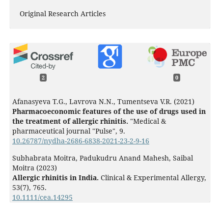
Original Research Articles
2
0
Afanasyeva T.G., Lavrova N.N., Tumentseva V.R. (2021)
Pharmacoeconomic features of the use of drugs used in
the treatment of allergic rhinitis.
"Medical &
pharmaceutical journal "Pulse",
9.
10.26787/nydha-2686-6838-2021-23-2-9-16
Subhabrata Moitra, Padukudru Anand Mahesh, Saibal
Moitra (2023)
Allergic rhinitis in India.
Clinical & Experimental Allergy,
53
(7),
765.
10.1111/cea.14295