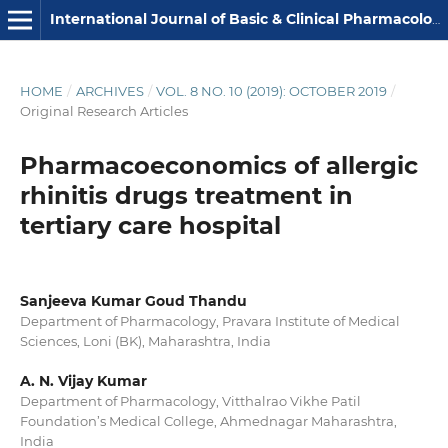
International Journal of Basic & Clinical Pharmacology
HOME
/
ARCHIVES
/
VOL. 8 NO. 10 (2019): OCTOBER 2019
/
Original Research Articles
Pharmacoeconomics of allergic
rhinitis drugs treatment in
tertiary care hospital
Sanjeeva Kumar Goud Thandu
Department of Pharmacology, Pravara Institute of Medical
Sciences, Loni (BK), Maharashtra, India
A. N. Vijay Kumar
Department of Pharmacology, Vitthalrao Vikhe Patil
Foundation’s Medical College, Ahmednagar Maharashtra,
India