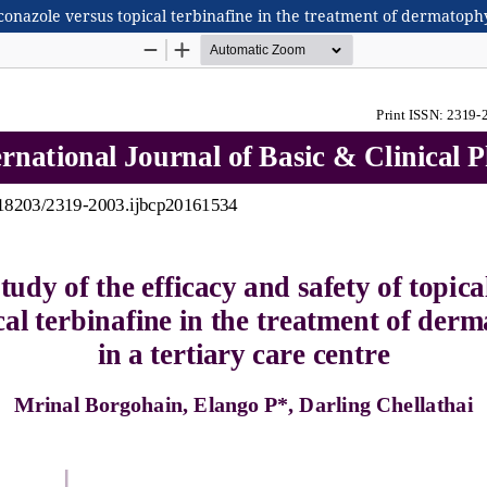
aconazole versus topical terbinafine in the treatment of dermatophy