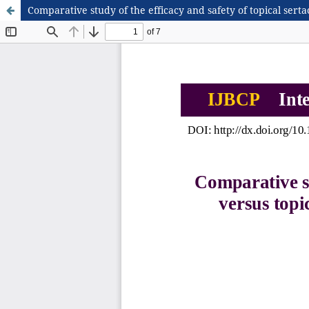
Comparative study of the efficacy and safety of topical sert