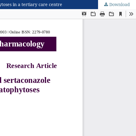
toses in a tertiary care centre
Download