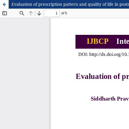
Evaluation of prescription pattern and quality of life in pos