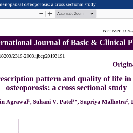
tmenopausal osteoporosis: a cross sectional study