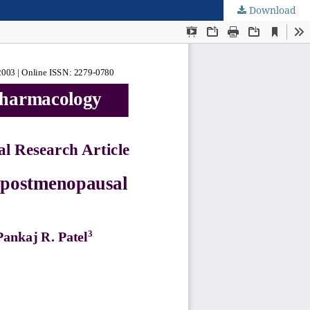
Download