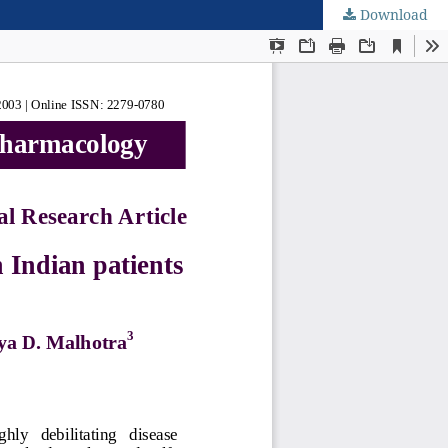
Download