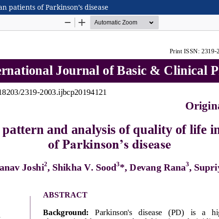
ian patients of Parkinson’s disease