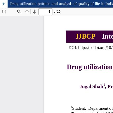
Drug utilization pattern and analysis of quality of life in Ind