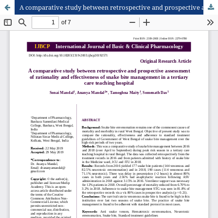
A comparative study between retrospective and prospective assessment of rationality and effectiveness of snake bite management in a tertiary care teaching hospital