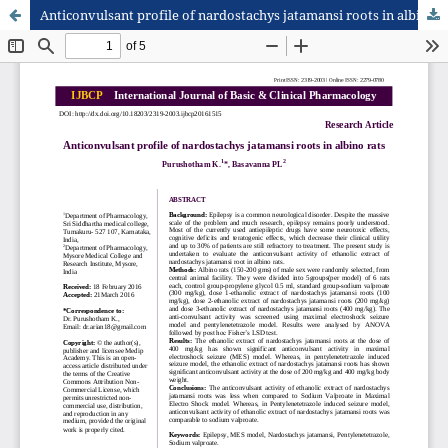
Anticonvulsant profile of nardostachys jatamansi roots in albino rats