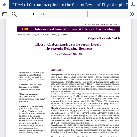
Effect of Carbamazepine on the Serum Level of Thyrotropin-Releasing Hormone