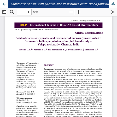
Antibiotic sensitivity profile and resistance of microorganisms isolated from south Indian population, a hospital based study at Velappanchavady, Chennai, India