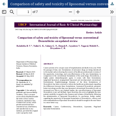
Comparison of safety and toxicity of liposomal versus conventional Doxorubicin: an updated review